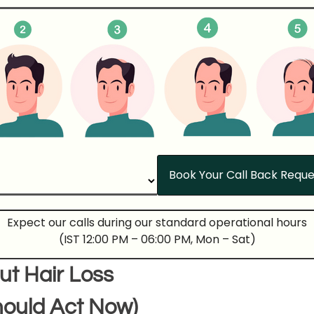
Expect our calls during our standard operational hours
(IST 12:00 PM – 06:00 PM, Mon – Sat)
ut Hair Loss
ould Act Now)