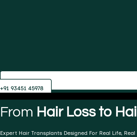
+91 93451 45978
From
Hair Loss to Ha
Expert Hair Transplants Designed For Real Life, Real