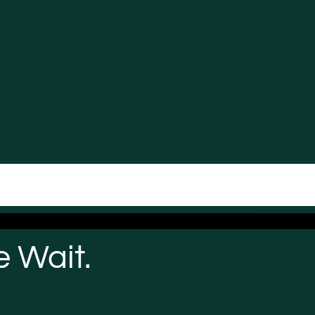
 Wait.