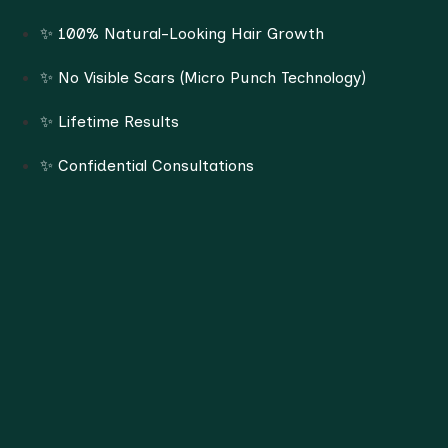
✨ 100% Natural-Looking Hair Growth
✨ No Visible Scars (Micro Punch Technology)
✨ Lifetime Results
✨ Confidential Consultations