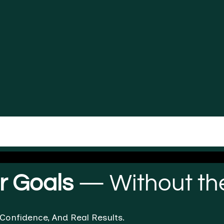
ir Goals
— Without the
 Confidence, And Real Results.