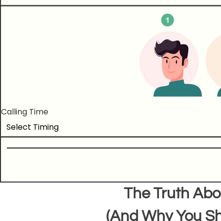
Calling Time
The Truth Abo
(And Why You Sh