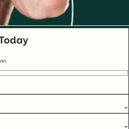
 Today
an.