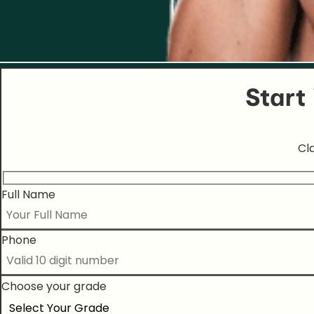
Start
Cl
Full Name
Phone
Choose your grade