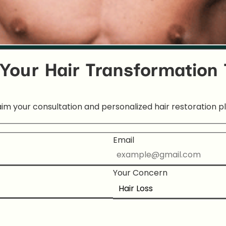
 Your Hair Transformation
aim your consultation and personalized hair restoration pl
Email
Your Concern