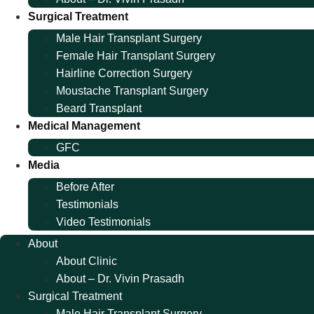
Surgical Treatment
Male Hair Transplant Surgery
Female Hair Transplant Surgery
Hairline Correction Surgery
Moustache Transplant Surgery
Beard Transplant
Medical Management
GFC
Media
Before After
Testimonials
Video Testimonials
About
About Clinic
About – Dr. Vivin Prasadh
Surgical Treatment
Male Hair Transplant Surgery