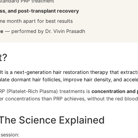
standard PRP treatment
loss, and post-transplant recovery
e month apart for best results
re
— performed by Dr. Vivin Prasadh
t?
 It is a next-generation hair restoration therapy that extra
late dormant hair follicles, improve hair density, and accele
P (Platelet-Rich Plasma) treatments is
concentration and 
concentrations than PRP achieves, without the red blood c
he Science Explained
session: