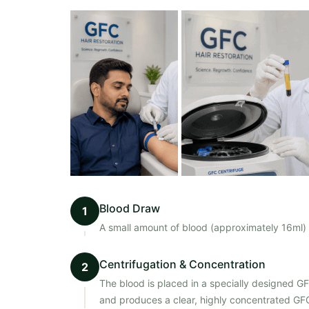
Blood Draw
1
A small amount of blood (approximately 16ml) i
Centrifugation & Concentration
2
The blood is placed in a specially designed G
and produces a clear, highly concentrated GFC