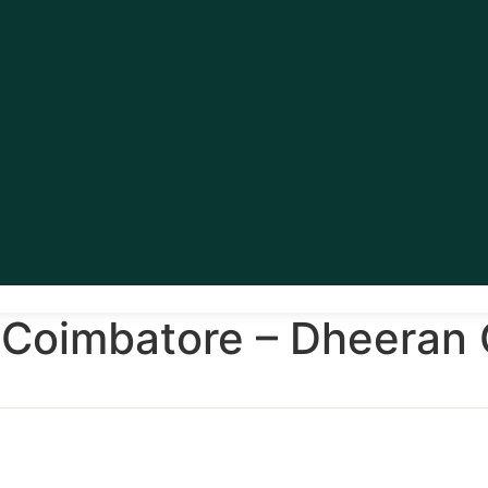
Coimbatore – Dheeran C
c