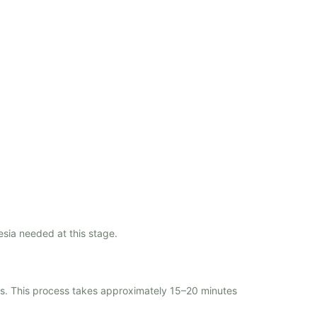
esia needed at this stage.
rs. This process takes approximately 15–20 minutes