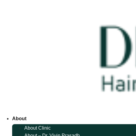
About
About Clinic
About – Dr. Vivin Prasadh