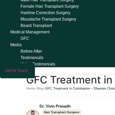
Female Hair Transplant Surgery
Hairline Correction Surgery
Moustache Transplant Surgery
Beard Transplant
Medical Management
GFC
Media
Before After
Testimonials
Video Testimonials
Get In Touch
GFC Treatment in 
Home
Blog
GFC Treatment in Coimbatore – Dheeran Clini
»
»
Dr. Vivin Prasadh
Hair Transplant Surgeon