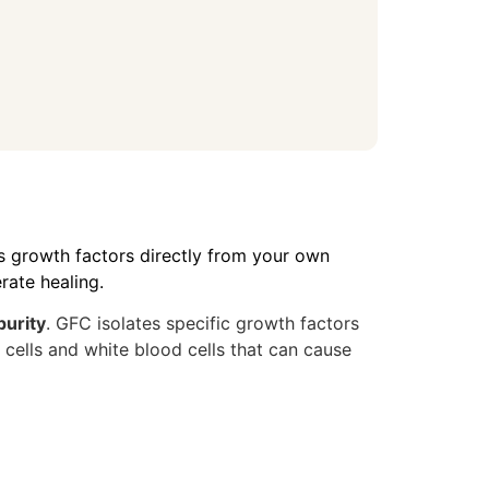
cts growth factors directly from your own
rate healing.
purity
. GFC isolates specific growth factors
ells and white blood cells that can cause