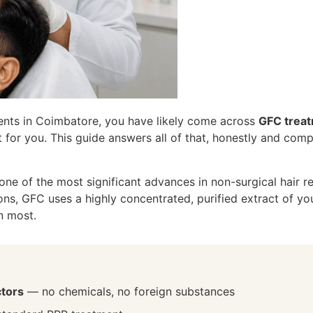
ments in Coimbatore, you have likely come across
GFC trea
ht for you. This guide answers all of that, honestly and com
e of the most significant advances in non-surgical hair re
ions, GFC uses a highly concentrated, purified extract of 
n most.
ctors
— no chemicals, no foreign substances