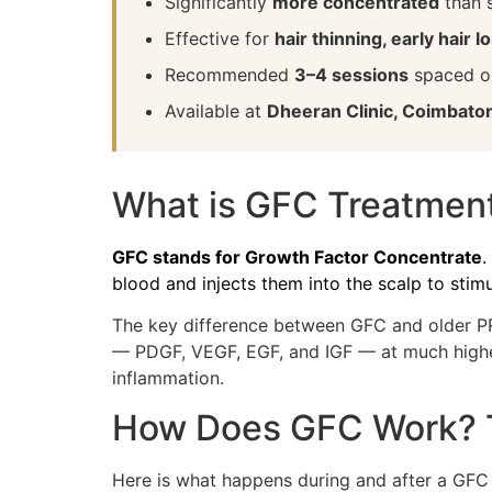
Significantly
more concentrated
than 
Effective for
hair thinning, early hair 
Recommended
3–4 sessions
spaced on
Available at
Dheeran Clinic, Coimbato
What is GFC Treatmen
GFC stands for Growth Factor Concentrate
.
blood and injects them into the scalp to stimu
The key difference between GFC and older PR
— PDGF, VEGF, EGF, and IGF — at much higher 
inflammation.
How Does GFC Work? T
Here is what happens during and after a GFC 