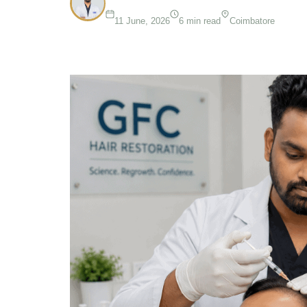
11 June, 2026
6 min read
Coimbatore