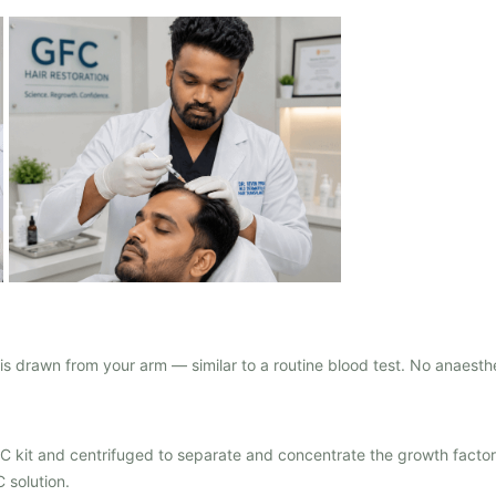
s drawn from your arm — similar to a routine blood test. No anaesth
FC kit and centrifuged to separate and concentrate the growth facto
 solution.