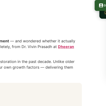
FREE CONSU
G
tment
— and wondered whether it actually
pletely, from Dr. Vivin Prasadh at
Dheeran
storation in the past decade. Unlike older
your own growth factors — delivering them