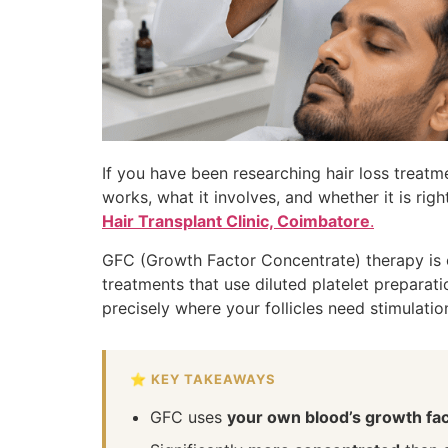
If you have been researching hair loss treat
works, what it involves, and whether it is rig
Hair Transplant Clinic, Coimbatore
.
GFC (Growth Factor Concentrate) therapy is on
treatments that use diluted platelet preparat
precisely where your follicles need stimulatio
⭐ KEY TAKEAWAYS
GFC uses
your own blood’s growth fa