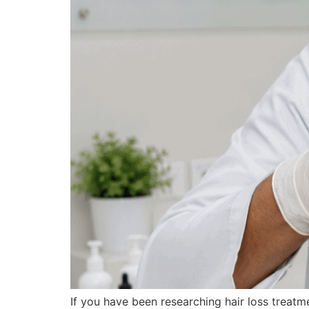
If you have been researching hair loss treat