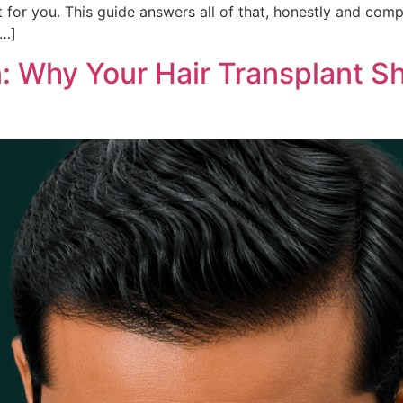
ht for you. This guide answers all of that, honestly and com
[…]
n: Why Your Hair Transplant S