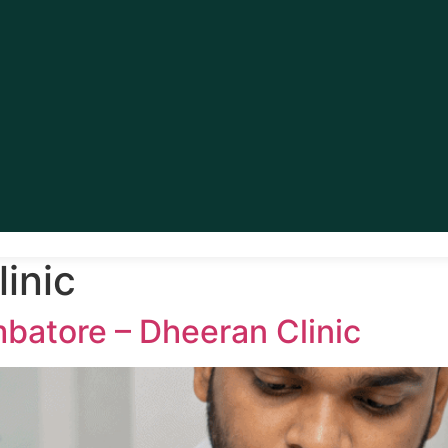
inic
batore – Dheeran Clinic