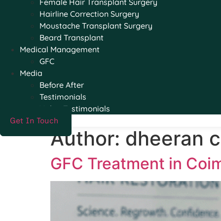
Female Hair Transplant Surgery
Hairline Correction Surgery
Moustache Transplant Surgery
Beard Transplant
Medical Management
GFC
Media
Before After
Testimonials
Video Testimonials
Get In Touch
Author:
dheeran cl
GFC Treatment in Coim