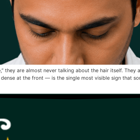
” they are almost never talking about the hair itself. They a
o dense at the front — is the single most visible sign that