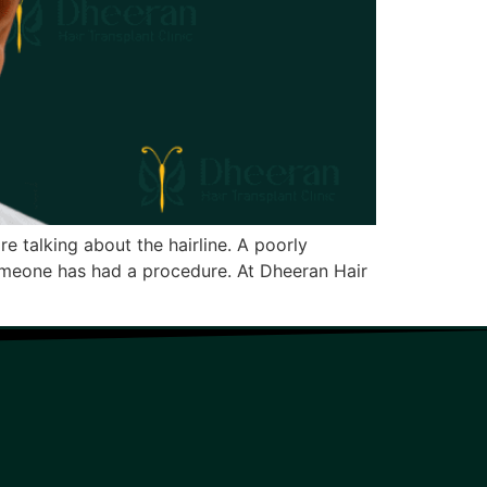
re talking about the hairline. A poorly
 someone has had a procedure. At Dheeran Hair