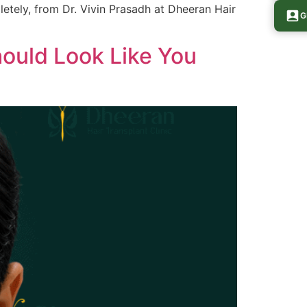
pletely, from Dr. Vivin Prasadh at Dheeran Hair
G
hould Look Like You