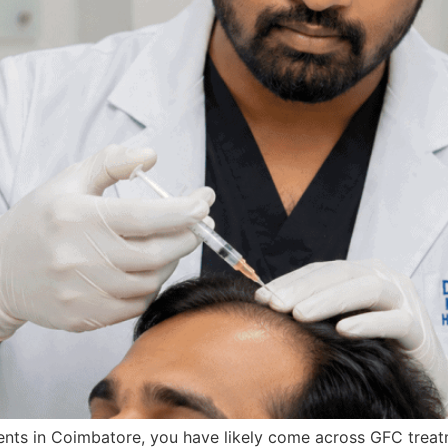
ments in Coimbatore, you have likely come across GFC trea