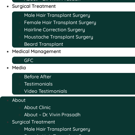
Surgical Treatment
Male Hair Transplant Surgery
Female Hair Transplant Surgery
Hairline Correction Surgery
Moustache Transplant Surgery
Beard Transplant
Medical Management
GFC
Media
Before After
Testimonials
Video Testimonials
About
About Clinic
About – Dr. Vivin Prasadh
Surgical Treatment
Male Hair Transplant Surgery