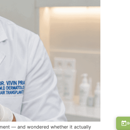
B
tment — and wondered whether it actually