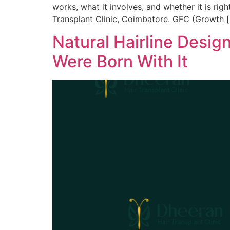
works, what it involves, and whether it is rig
Transplant Clinic, Coimbatore. GFC (Growth 
Natural Hairline Desig
Were Born With It