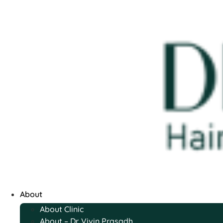
About
About Clinic
About – Dr. Vivin Prasadh