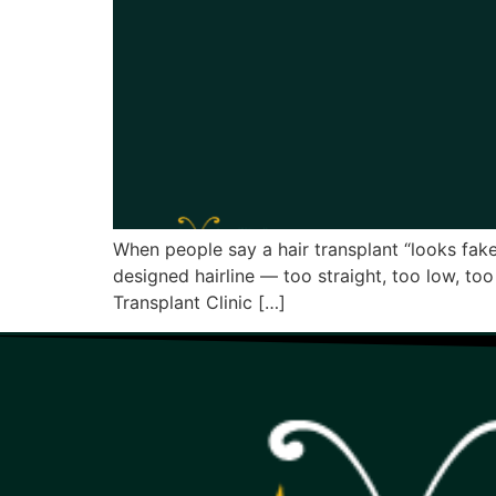
When people say a hair transplant “looks fake,
designed hairline — too straight, too low, to
Transplant Clinic […]